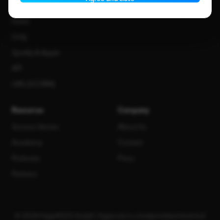
Staffbase
Haiilo
Unily
Spotify & Apple
API
LMS (SCORM)
Resources
Company
Success Stories
About Us
Academy
Contact
Podcasts
Press
Partners
© 2026 Hype1000 GmbH. Hypecast is a trademarked brand of