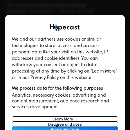
The corporate podcast company. Strategy,
production, and software — all under one roof.
We and our partners use cookies or similar
Product
Channel
technologies to store, access, and process
personal data like your visit on this website, IP
Platform
Internal Podcast
addresses and cookie identifiers. You can
Hypecast Studio
Corporate Podcast
withdraw your consent or object to data
HypecastAI
processing at any time by clicking on "Learn More"
Branded Podcast
or in our Privacy Policy on this website.
Promo Clips
We process data for the following purposes
Integrations
Analytics, necessary cookies, advertising and
content measurement, audience research and
Integrations
Services
services development.
Microsoft Teams
Strategic Partners
Learn More →
SharePoint
Podcast Studio Berlin
Disagree and close
Agree and close