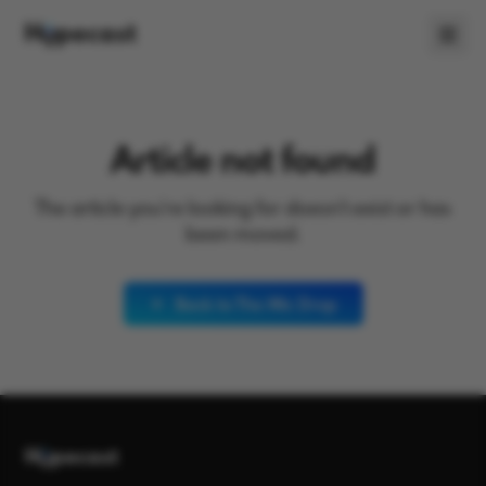
Article not found
The article you're looking for doesn't exist or has
been moved.
Back to The Mic Drop