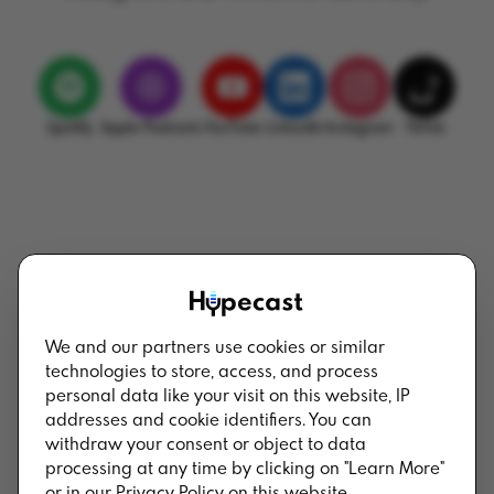
Spotify
Apple Podcasts
YouTube
LinkedIn
Instagram
TikTok
Platform
We and our partners use cookies or similar
A Production Stack Built
technologies to store, access, and process
personal data like your visit on this website, IP
For Real Branded Shows.
addresses and cookie identifiers. You can
withdraw your consent or object to data
processing at any time by clicking on "Learn More"
or in our Privacy Policy on this website.