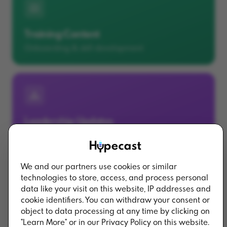
Training Content
Onboarding & skill development
Leadership Updates
CEO messages & town halls
We and our partners use cookies or similar
technologies to store, access, and process personal
data like your visit on this website, IP addresses and
cookie identifiers. You can withdraw your consent or
Newsletters
object to data processing at any time by clicking on
"Learn More" or in our Privacy Policy on this website.
Internal comms & digests