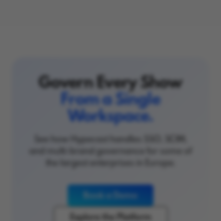
Govern Every Show
From a Single
Workspace.
See how Hypecast handles SSO, SCIM,
and multi-brand governance for some of
the largest enterprises in Europe.
Book a Demo
Explore the Platform