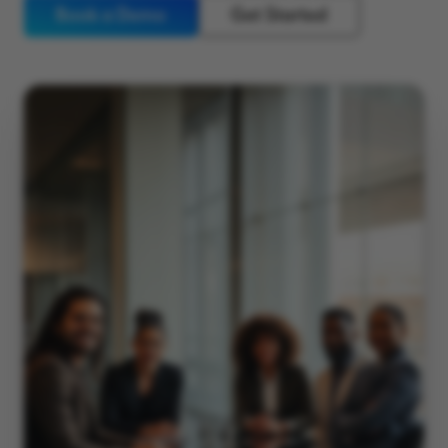
Book a Demo
Get Started