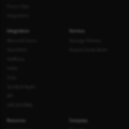
Promo Clips
Integrations
Integrations
Services
Microsoft Teams
Strategic Partners
SharePoint
Podcast Studio Berlin
Staffbase
Haiilo
Unily
Spotify & Apple
API
LMS (SCORM)
Resources
Company