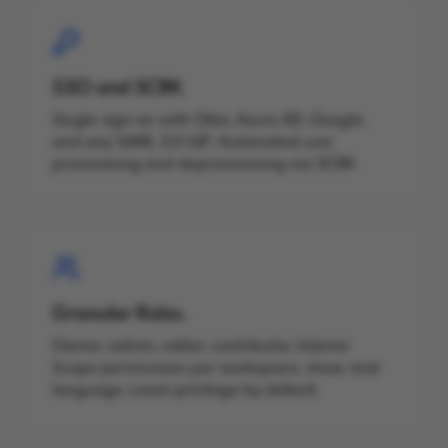
SSO and SCIM.
Single sign-on with Okta, Azure AD, Google,
and any SAML 2.0 IdP. Automated user
provisioning and deprovisioning via SCIM.
Granular Roles.
Owner, admin, editor, contributor, listener.
Scope permissions per workspace, show, and
language. Least-privilege by default.