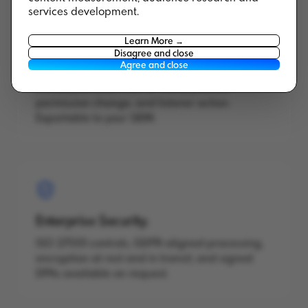
services development.
Learn More →
Disagree and close
Audit Logs.
Agree and close
Immutable audit trail for every publish,
permission change, and listener action.
Exportable to your SIEM.
Enterprise Security.
ISO 27001 controls, GDPR-aligned processing,
encryption at rest and in transit, and signed
DPAs available on request.