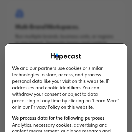
Multi-Brand Workspaces.
Run multiple brands, business units, or regions
in one tenant. Separate teams and content
while keeping governance central.
We and our partners use cookies or similar
technologies to store, access, and process
personal data like your visit on this website, IP
addresses and cookie identifiers. You can
Multi-Region Hosting.
withdraw your consent or object to data
processing at any time by clicking on "Learn More"
EU, US, and APAC data residency. Pin shows to
or in our Privacy Policy on this website.
specific regions to meet local compliance and
latency requirements.
We process data for the following purposes
Analytics, necessary cookies, advertising and
content measurement, audience research and