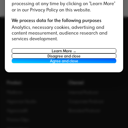
processing at any time by clicking on "Learn More"
or in our Privacy Policy on this website.
We process data for the following purposes
Analytics, necessary cookies, advertising and
content measurement, audience research and
services development.
The corporate podcast company. Strategy,
Learn More →
production, and software — all under one roof.
Disagree and close
Agree and close
Product
Channel
Platform
Internal Podcast
Hypecast Studio
Corporate Podcast
HypecastAI
Branded Podcast
Promo Clips