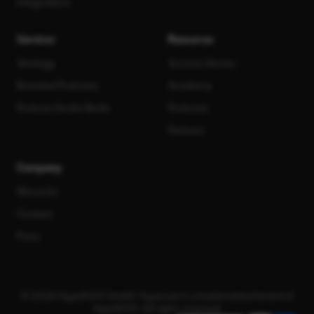
Integrations
Services
Resources
Strategy
Success Stories
Branded Podcasts
Academy
Podcast Studio Berlin
Podcasts
Partners
Company
About Us
Contact
Press
© 2026 Hype1000 GmbH. Hypecast is a trademarked brand of
Hype1000. All rights reserved.