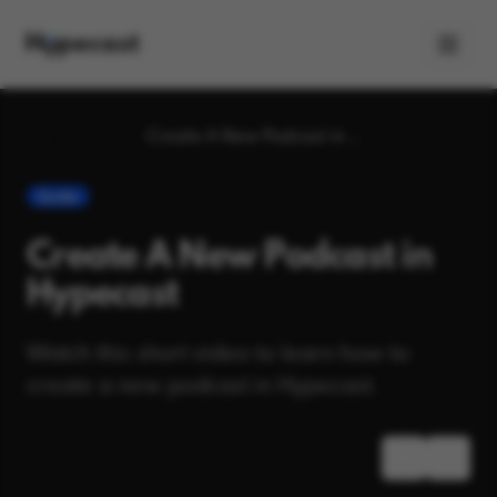
Blog
Guide
Create A New Podcast in Hypecast
Guide
Create A New Podcast in
Hypecast
Watch this short video to learn how to
create a new podcast in Hypecast.