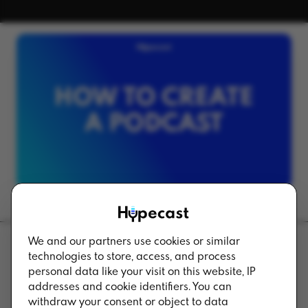
We and our partners use cookies or similar
technologies to store, access, and process
Back to Blog
personal data like your visit on this website, IP
addresses and cookie identifiers. You can
withdraw your consent or object to data